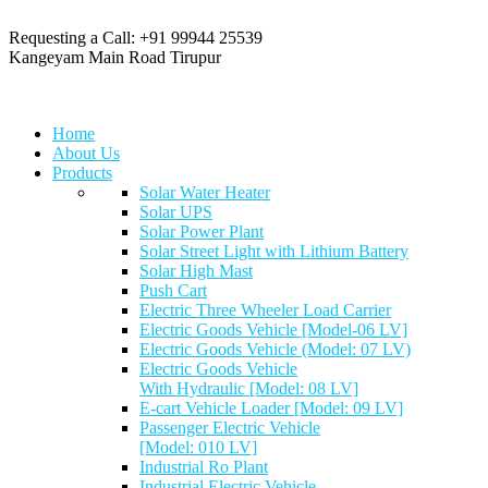
Requesting a Call:
+91 99944 25539
Kangeyam Main Road
Tirupur
Home
About Us
Products
Solar Water Heater
Solar UPS
Solar Power Plant
Solar Street Light with Lithium Battery
Solar High Mast
Push Cart
Electric Three Wheeler Load Carrier
Electric Goods Vehicle [Model-06 LV]
Electric Goods Vehicle (Model: 07 LV)
Electric Goods Vehicle
With Hydraulic [Model: 08 LV]
E-cart Vehicle Loader [Model: 09 LV]
Passenger Electric Vehicle
[Model: 010 LV]
Industrial Ro Plant
Industrial Electric Vehicle