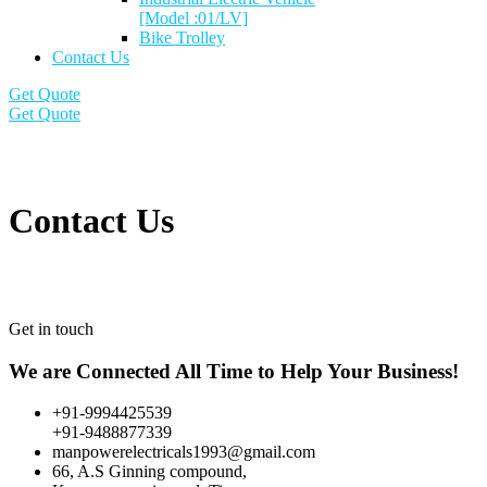
[Model :01/LV]
Bike Trolley
Contact Us
Get Quote
Get Quote
Contact Us
Get in touch
We are Connected All Time to Help Your Business!
+91-9994425539
+91-9488877339
manpowerelectricals1993@gmail.com
66, A.S Ginning compound,