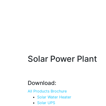
Solar Power Plant
Download:
All Products Brochure
Solar Water Heater
Solar UPS