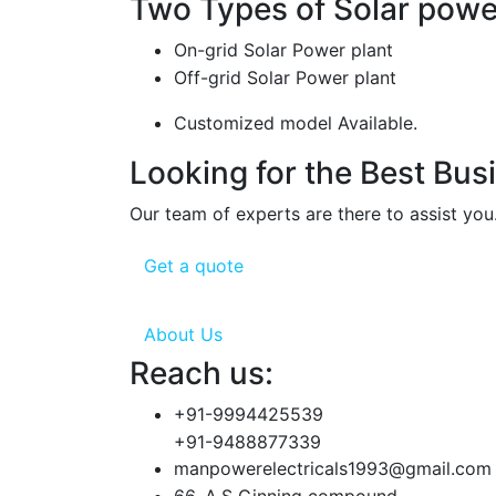
Two Types of Solar power
On-grid Solar Power plant
Off-grid Solar Power plant
Customized model Available.
Looking for the Best Bus
Our team of experts are there to assist you
Get a quote
About Us
Reach us:
+91-9994425539
+91-9488877339
manpowerelectricals1993@gmail.com
66, A.S Ginning compound,