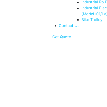
Industrial Ro 
Industrial Elec
[Model :01/LV
Bike Trolley
Contact Us
Get Quote