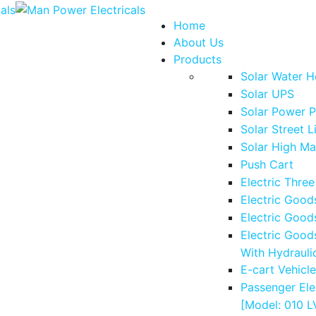
Home
About Us
Products
Solar Water H
Solar UPS
Solar Power P
Solar Street L
Solar High Ma
Push Cart
Electric Thre
Electric Good
Electric Good
Electric Good
With Hydrauli
E-cart Vehicl
Passenger Ele
[Model: 010 L