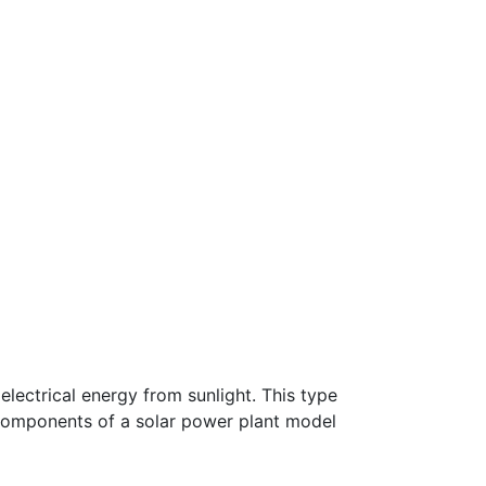
electrical energy from sunlight. This type
e components of a solar power plant model