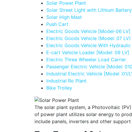
Solar Power Plant
Solar Street Light with Lithium Battery
Solar High Mast
Push Cart
Electric Goods Vehicle [Model-06 LV]
Electric Goods Vehicle (Model: 07 LV)
Electric Goods Vehicle With Hydraulic
E-cart Vehicle Loader [Model: 09 LV]
Electric Three Wheeler Load Carrier
Passenger Electric Vehicle [Model: 01
Industrial Electric Vehicle [Model :01/L
Industrial Ro Plant
Bike Trolley
The solar plant system, a Photovoltaic (PV)
of power plant utilizes solar energy to pro
include panels, inverters and other support 