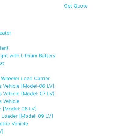
Get Quote
eater
lant
ight with Lithium Battery
st
e Wheeler Load Carrier
s Vehicle [Model-06 LV]
s Vehicle (Model: 07 LV)
s Vehicle
c [Model: 08 LV]
e Loader [Model: 09 LV]
ctric Vehicle
V]