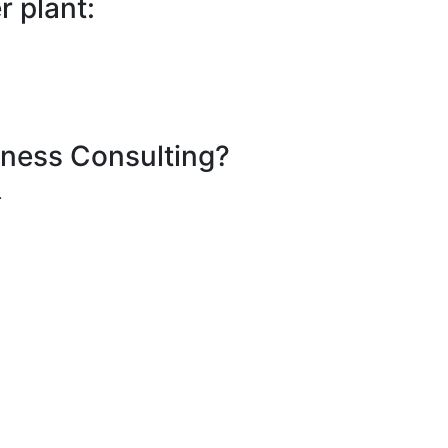
 plant:
iness Consulting?
.