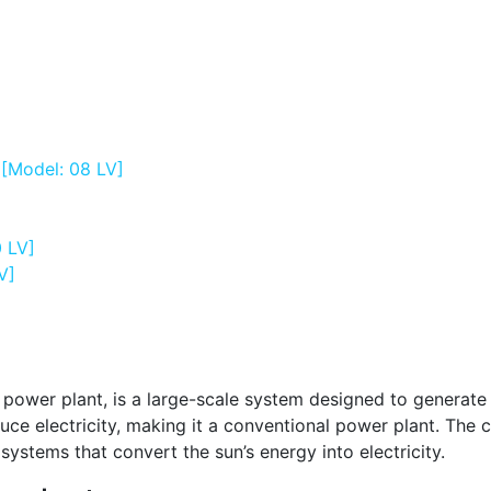
 [Model: 08 LV]
0 LV]
V]
 power plant, is a large-scale system designed to generate 
duce electricity, making it a conventional power plant. Th
systems that convert the sun’s energy into electricity.