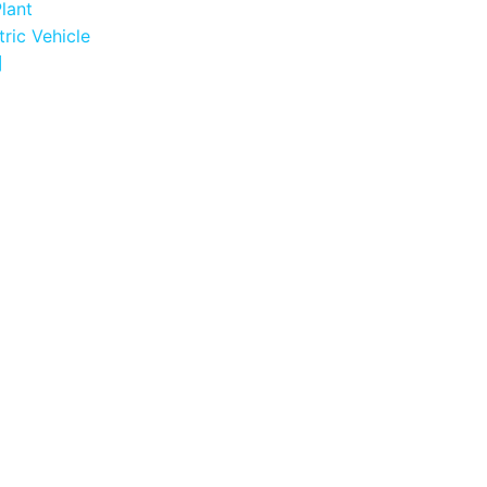
Plant
tric Vehicle
]